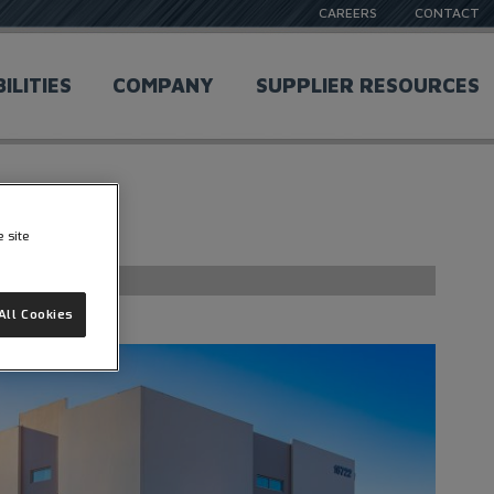
CAREERS
CONTACT
ILITIES
COMPANY
SUPPLIER RESOURCES
e site
All Cookies