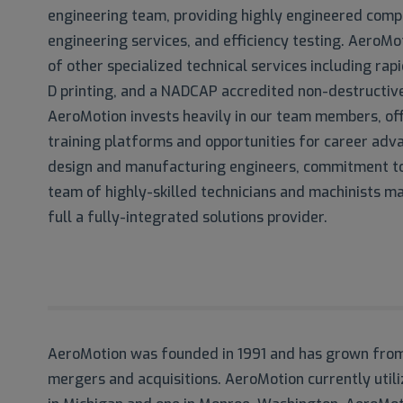
engineering team, providing highly engineered comp
engineering services, and efficiency testing. AeroMot
of other specialized technical services including rapi
D printing, and a NADCAP accredited non-destructive
AeroMotion invests heavily in our team members, off
training platforms and opportunities for career ad
design and manufacturing engineers, commitment to 
team of highly-skilled technicians and machinists ma
full a fully-integrated solutions provider.
AeroMotion was founded in 1991 and has grown from 
mergers and acquisitions. AeroMotion currently util