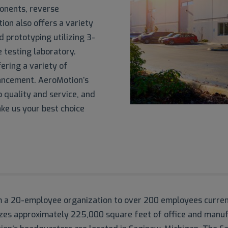
onents, reverse
ion also offers a variety
d prototyping utilizing 3-
 testing laboratory.
ering a variety of
vancement. AeroMotion’s
quality and service, and
ke us your best choice
a 20-employee organization to over 200 employees currentl
izes approximately 225,000 square feet of office and manufa