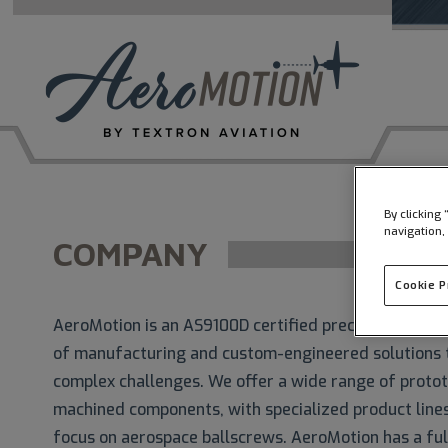
By clicking
navigation,
COMPANY
Cookie 
AeroMotion is an AS9100D certified precision manufa
of manufacturing and custom-engineered solutions 
complex challenges. We offer a wide range of proto
machined components, with specialized product lines 
focus on aerospace ballscrews. AeroMotion has a ful