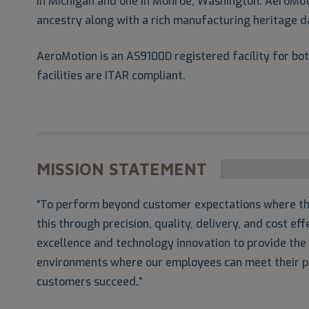
in Michigan and one in Monroe, Washington. AeroMoti
ancestry along with a rich manufacturing heritage d
AeroMotion is an AS9100D registered facility for b
facilities are ITAR compliant.
MISSION STATEMENT
“To perform beyond customer expectations where the
this through precision, quality, delivery, and cost e
excellence and technology innovation to provide the
environments where our employees can meet their po
customers succeed.”