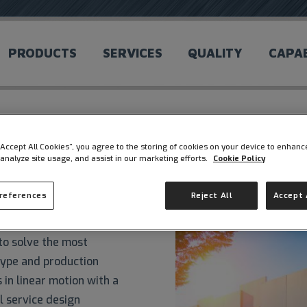
PRODUCTS
SERVICES
QUALITY
CAPAB
 “Accept All Cookies”, you agree to the storing of cookies on your device to enhanc
 analyze site usage, and assist in our marketing efforts.
Cookie Policy
Preferences
Reject All
Accept 
cturer offering a variety
to solve the most
type and production
in linear motion with a
l service design