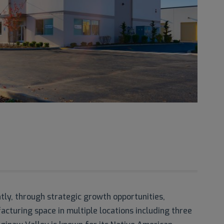
y, through strategic growth opportunities,
cturing space in multiple locations including three