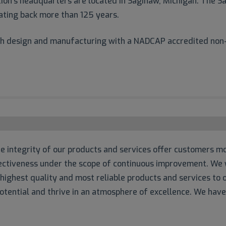
on’s headquarters are located in Saginaw, Michigan. The Sa
ating back more than 125 years.
oth design and manufacturing with a NADCAP accredited non-
 integrity of our products and services offer customers mo
ffectiveness under the scope of continuous improvement. We w
 highest quality and most reliable products and services t
tential and thrive in an atmosphere of excellence. We hav