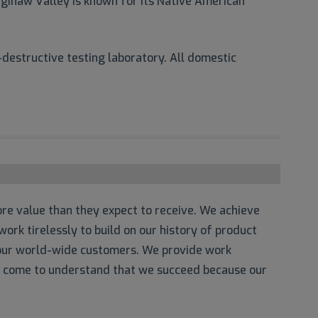
ginaw Valley is known for its Native American
destructive testing laboratory. All domestic
re value than they expect to receive. We achieve
ork tirelessly to build on our history of product
o our world-wide customers. We provide work
e come to understand that we succeed because our